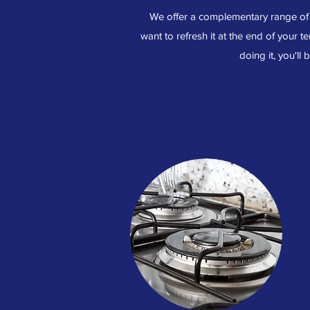
We offer a complementary range of o
want to refresh it at the end of your te
doing it, you'll