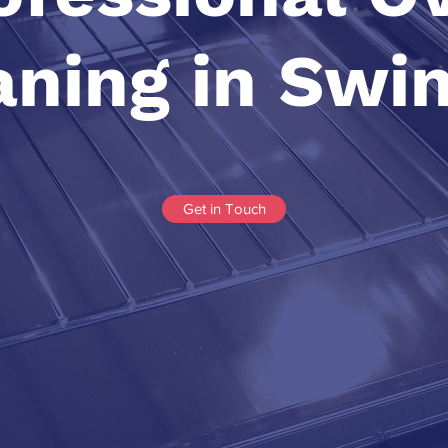
aning in Swi
Get in Touch