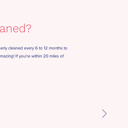
eaned?
erly cleaned every 6 to 12 months to
azing! If you're within 20 miles of