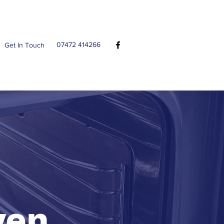
07472 414266
Get In Touch
ven