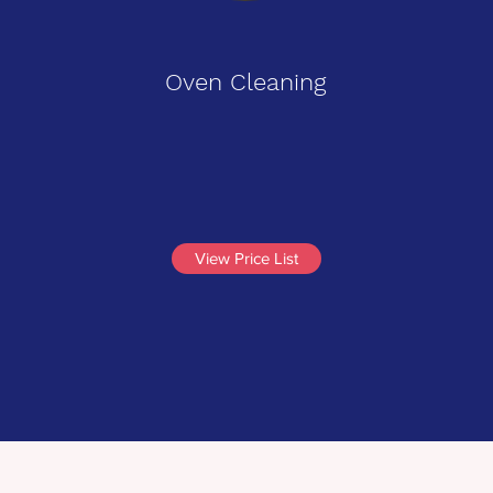
Oven Cleaning
View Price List