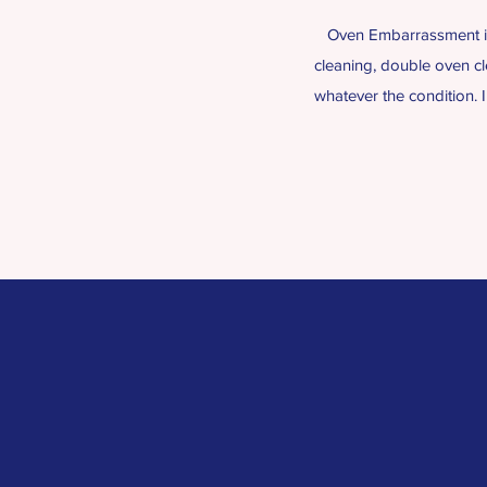
Oven Embarrassment is 
cleaning, double oven cl
whatever the condition. 