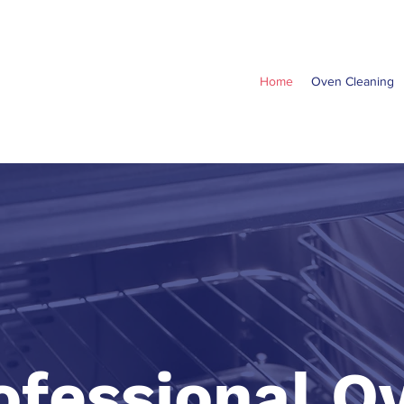
Home
Oven Cleaning
ofessional O