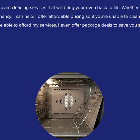
ven cleaning services that will bring your oven back to life. Whether
nancy, I can help. I offer affordable pricing so if you're unable to clea
 be able to afford my services. I even offer package deals to save you