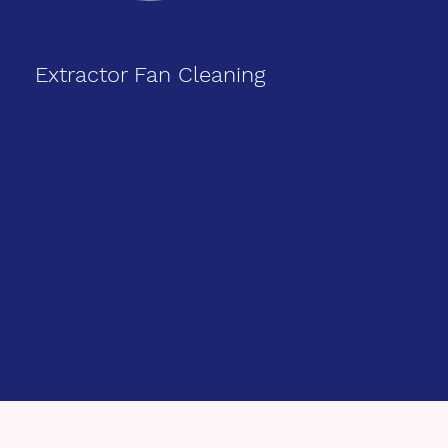
Extractor Fan Cleaning