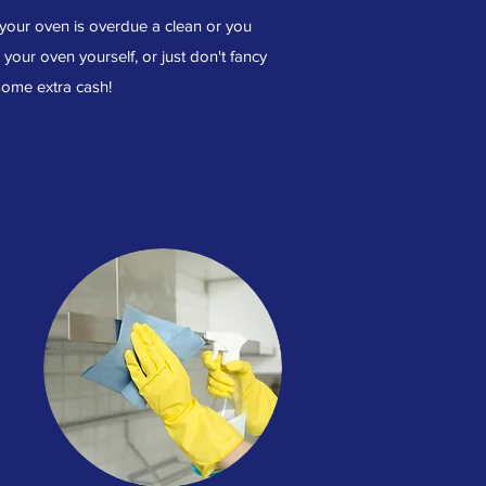
 your oven is overdue a clean or you
n your oven yourself, or just don't fancy
 some extra cash!