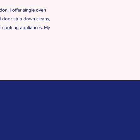
on. I offer single oven
d door strip down cleans,
ur cooking appliances. My