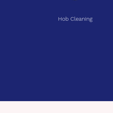
Hob Cleaning