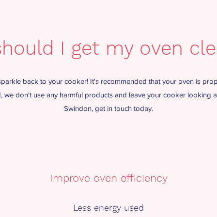
hould I get my oven cl
arkle back to your cooker! It's recommended that your oven is prop
ed, we don't use any harmful products and leave your cooker looking am
Swindon, get in touch today.
Improve oven efficiency
Less energy used