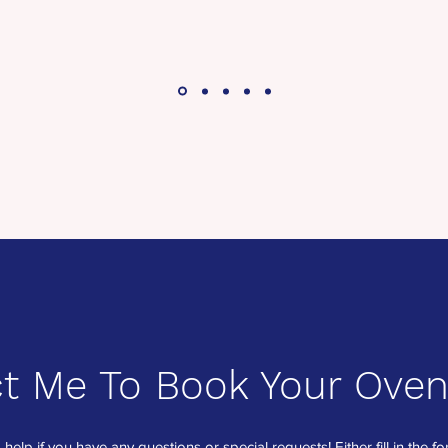
t Me To Book Your Oven
 help if you have any questions or special requests! Either fill in the 