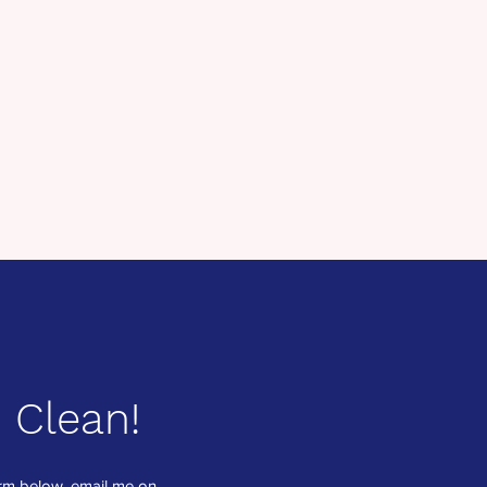
 Clean!
form below, email me on