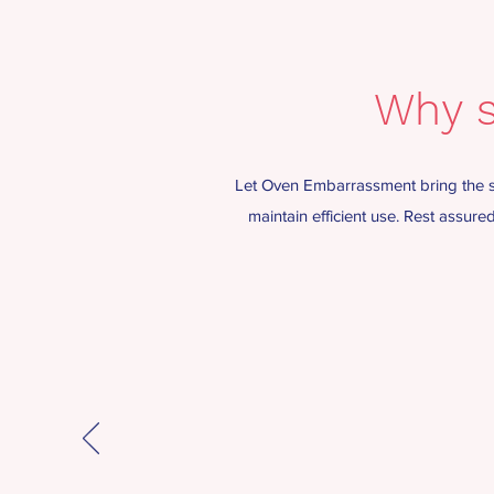
Why s
Let Oven Embarrassment bring the sp
maintain efficient use. Rest assur