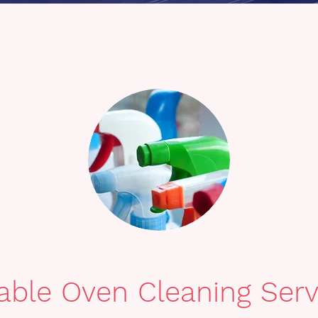
iable Oven Cleaning Serv