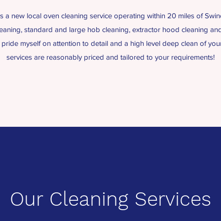
a new local oven cleaning service operating within 20 miles of Swind
eaning, standard and large hob cleaning, extractor hood cleaning an
I pride myself on attention to detail and a high level deep clean of yo
services are reasonably priced and tailored to your requirements!
Our Cleaning Services