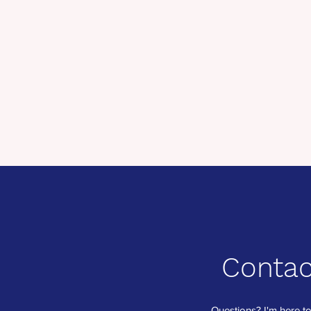
Contac
Questions? I'm here to